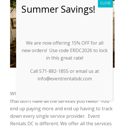
CLOSE
Summer Savings!
We are now offering 15% OFF for all
new orders! Use code ERDC2026 to lock
in this great rate!
Call 571-882-1855 or email us at
info@eventrentalsdc.com
EVENT ACCESSORIES
Why struggle to find multiple rental companies
that don’t have all the services you need? You
end up paying more and end up having to track
down every single service provider. Event
Rentals DC is different. We offer all the services