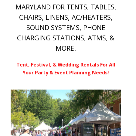
MARYLAND FOR TENTS, TABLES,
CHAIRS, LINENS, AC/HEATERS,
SOUND SYSTEMS, PHONE
CHARGING STATIONS, ATMS, &
MORE!
Tent, Festival, & Wedding Rentals For All
Your Party & Event Planning Needs!