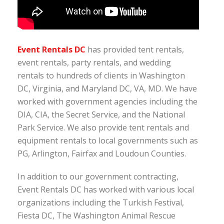
Event Rentals DC
has provided tent rentals,
event rentals, party rentals, and wedding
rentals to hundreds of clients in Washington
DC, Virginia, and Maryland DC, VA, MD. We have
worked with government agencies including the
DIA, CIA, the Secret Service, and the National
Park Service. We also provide tent rentals and
equipment rentals to local governments such as
PG, Arlington, Fairfax and Loudoun Counties.
In addition to our government contracting,
Event Rentals DC has worked with various local
organizations including the Turkish Festival,
Fiesta DC, The Washington Animal Rescue