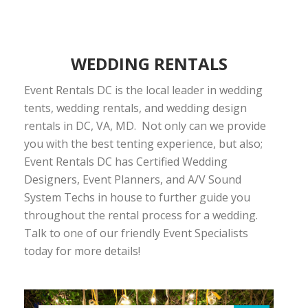
WEDDING RENTALS
Event Rentals DC is the local leader in wedding
tents, wedding rentals, and wedding design
rentals in DC, VA, MD. Not only can we provide
you with the best tenting experience, but also;
Event Rentals DC has Certified Wedding
Designers, Event Planners, and A/V Sound
System Techs in house to further guide you
throughout the rental process for a wedding.
Talk to one of our friendly Event Specialists
today for more details!