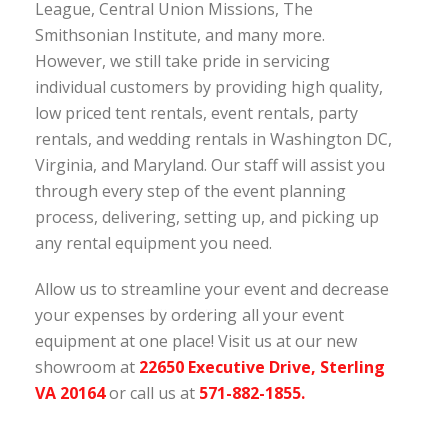
League, Central Union Missions, The
Smithsonian Institute, and many more.
However, we still take pride in servicing
individual customers by providing high quality,
low priced tent rentals, event rentals, party
rentals, and wedding rentals in Washington DC,
Virginia, and Maryland. Our staff will assist you
through every step of the event planning
process, delivering, setting up, and picking up
any rental equipment you need.
Allow us to streamline your event and decrease
your expenses by ordering
cialis at
Viaqx
all your event
equipment at one place! Visit us at our new
showroom at
22650 Executive Drive, Sterling
VA 20164
or call us at
571-882-1855.