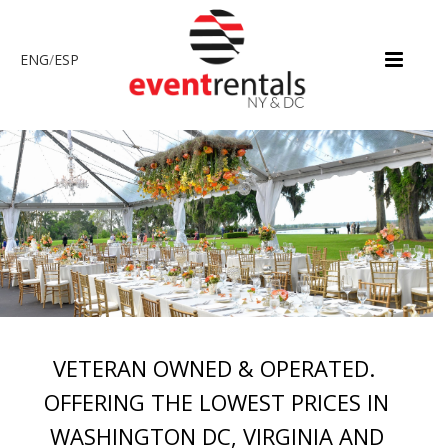
ENG
/
ESP
VETERAN OWNED & OPERATED.
OFFERING THE LOWEST PRICES IN
WASHINGTON DC, VIRGINIA AND