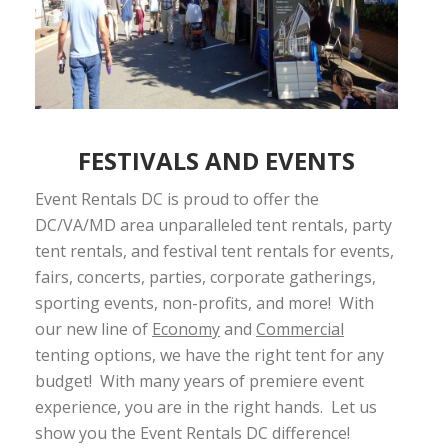
FESTIVALS AND EVENTS
Event Rentals DC is proud to offer the
DC/VA/MD area unparalleled tent rentals, party
tent rentals, and festival tent rentals for events,
fairs, concerts, parties, corporate gatherings,
sporting events, non-profits, and more! With
our new line of
Economy
and
Commercial
tenting options, we have the right tent for any
budget! With many years of premiere event
experience, you are in the right hands. Let us
show you the Event Rentals DC difference!