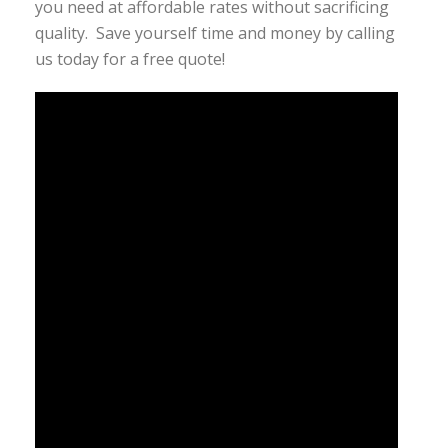
you need at affordable rates without sacrificing
quality. Save yourself time and money by calling
us today for a free quote!