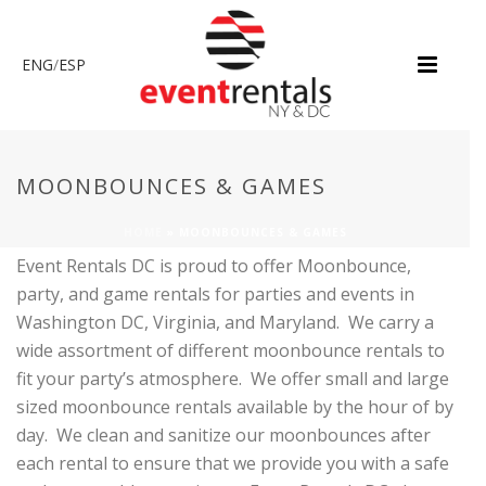
ENG
/
ESP
MOONBOUNCES & GAMES
HOME
»
MOONBOUNCES & GAMES
Event Rentals DC is proud to offer Moonbounce,
party, and game rentals for parties and events in
Washington DC, Virginia, and Maryland. We carry a
wide assortment of different moonbounce rentals to
fit your party’s atmosphere. We offer small and large
sized moonbounce rentals available by the hour of by
day. We clean and sanitize our moonbounces after
each rental to ensure that we provide you with a safe