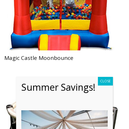
Magic Castle Moonbounce
CLOSE
Summer Savings!