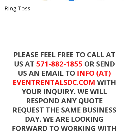
Ring Toss
PLEASE FEEL FREE TO CALL AT
US AT
571-882-1855
OR SEND
US AN EMAIL TO
INFO (AT)
EVENTRENTALSDC.COM
WITH
YOUR INQUIRY. WE WILL
RESPOND ANY QUOTE
REQUEST THE SAME BUSINESS
DAY. WE ARE LOOKING
FORWARD TO WORKING WITH