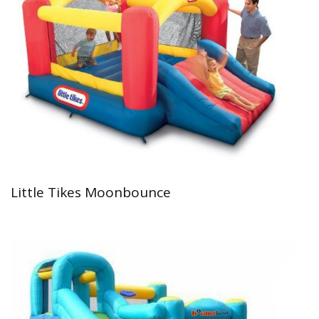
Little Tikes Moonbounce