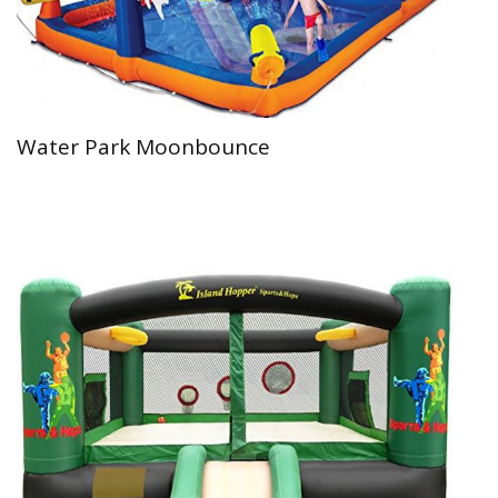
Water Park Moonbounce