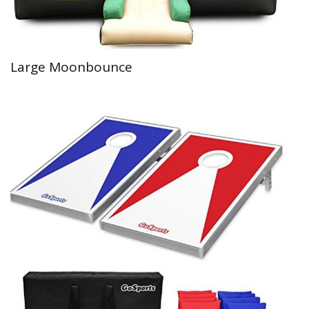
Large Moonbounce