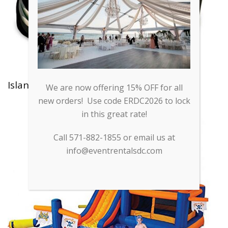
Island Hopper Moonbounce
We are now offering 15% OFF for all
new orders! Use code ERDC2026 to lock
in this great rate!
Call 571-882-1855 or email us at
info@eventrentalsdc.com