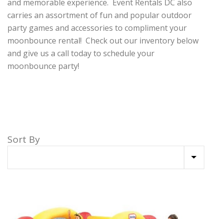
and memorable experience. Event Rentals DC also
carries an assortment of fun and popular outdoor
party games and accessories to compliment your
moonbounce rental! Check out our inventory below
and give us a call today to schedule your
moonbounce party!
Sort By