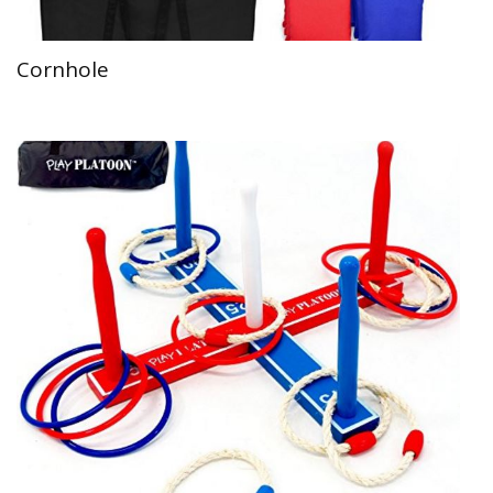
Cornhole