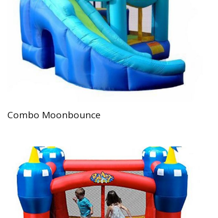
Combo Moonbounce