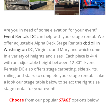
Are you in need of some elevation for your event?
Event Rentals DC
can help with your stage rental. We
offer adjustable Alpha Deck Stage Rentals
cbd oil in
Washington
DC, Virginia, and Maryland which come
in a variety of heights and sizes. Each piece is 4×4
with an adjustable height between 12-30″. Event
Rentals DC also offers stage carpeting, side skirts,
railing and stairs to complete your stage rental. Take
a look our stage table below to select the right size
stage rental for your event!
Choose
from our popular
STAGE
options below!