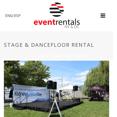
ENG
/
ESP
STAGE & DANCEFLOOR RENTAL
HOME
»
STAGE & DANCEFLOOR RENTAL