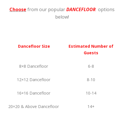
Choose
from our popular
DANCEFLOOR
options
below!
Dancefloor Size
Estimated Number of
Guests
8×8 Dancefloor
6-8
12×12 Dancefloor
8-10
16×16 Dancefloor
10-14
20×20 & Above Dancefloor
14+