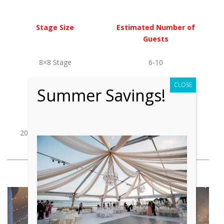
Stage Size
Estimated Number of
Guests
8×8 Stage
6-10
CLOSE
12×12 Stage
10-15
Summer Savings!
16×16 Stage
15-20
20×20 & Above Stage
20+