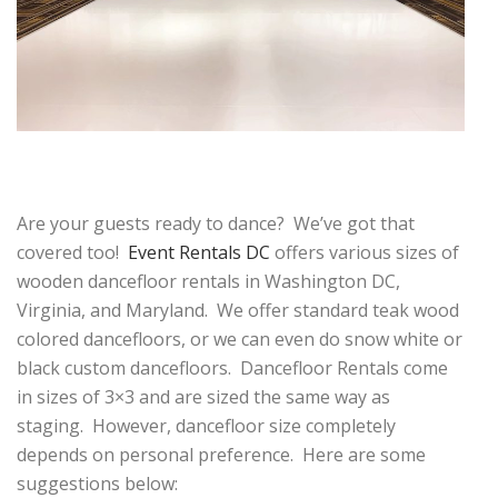
Are your guests ready to dance? We’ve got that
covered too!
Event Rentals DC
offers various sizes of
wooden dancefloor rentals in Washington DC,
Virginia, and Maryland. We offer standard teak wood
colored dancefloors, or we can even do snow white or
black custom dancefloors. Dancefloor Rentals come
in sizes of 3×3 and are sized the same way as
staging. However, dancefloor size completely
depends on personal preference. Here are some
suggestions below: