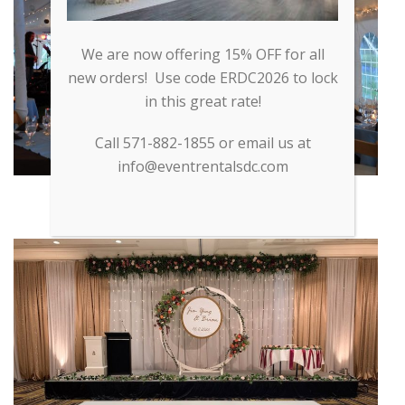
We are now offering 15% OFF for all
new orders! Use code ERDC2026 to lock
in this great rate!
Call 571-882-1855 or email us at
info@eventrentalsdc.com