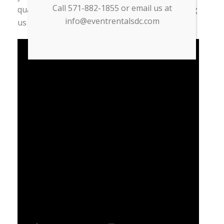
Call 571-882-1855 or email us at
quality. Save yourself time and money by calling
info@eventrentalsdc.com
us today for a free quote!