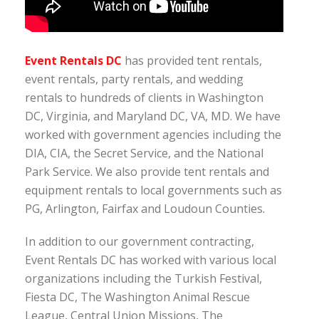
Event Rentals DC
has provided tent rentals,
event rentals, party rentals, and wedding
rentals to hundreds of clients in Washington
DC, Virginia, and Maryland DC, VA, MD. We have
worked with government agencies including the
DIA, CIA, the Secret Service, and the National
Park Service. We also provide tent rentals and
equipment rentals to local governments such as
PG, Arlington, Fairfax and Loudoun Counties.
In addition to our government contracting,
Event Rentals DC has worked with various local
organizations including the Turkish Festival,
Fiesta DC, The Washington Animal Rescue
League, Central Union Missions, The