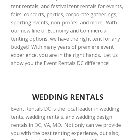
tent rentals, and festival tent rentals for events,
fairs, concerts, parties, corporate gatherings,
sporting events, non-profits, and more! With
our new line of
Economy
and
Commercial
tenting options, we have the right tent for any
budget! With many years of premiere event
experience, you are in the right hands. Let us
show you the Event Rentals DC difference!
WEDDING RENTALS
Event Rentals DC is the local leader in wedding
tents, wedding rentals, and wedding design
rentals in DC, VA, MD. Not only can we provide
you with the best tenting experience, but also;