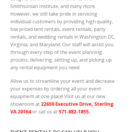
Smithsonian Institute, and many more.
However, we still take pride in servicing
individual customers by providing high quality,
low priced tent rentals, event rentals, party
rentals, and wedding rentals in Washington DC,
Virginia, and Maryland. Our staff will assist you
through every step of the event planning
process, delivering, setting up, and picking up
any rental equipment you need.
Allow us to streamline your event and decrease
your expenses by ordering all your event
equipment at one place! Visit us at our new
showroom at
22650 Executive Drive, Sterling
VA 20164
or call us at
571-882-1855.