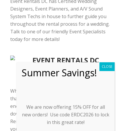
Event Rentals DC has Certified Wedding
Designers, Event Planners, and A/V Sound
System Techs in house to further guide you
throughout the rental process for a wedding.
Talk to one of our friendly Event Specialists
today for more details!
CLOSE
Summer Savings!
EVENT ACCESSORIES
Why struggle to find multiple rental companies
that don’t have all the services you need? You
end up paying more and end up having to track
We are now offering 15% OFF for all
down every single service provider. Event
new orders! Use code ERDC2026 to lock
Rentals DC is different. We offer all the services
in this great rate!
you need at affordable rates without sacrificing