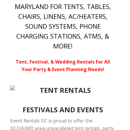
MARYLAND FOR TENTS, TABLES,
CHAIRS, LINENS, AC/HEATERS,
SOUND SYSTEMS, PHONE
CHARGING STATIONS, ATMS, &
MORE!
Tent, Festival, & Wedding Rentals For All
Your Party & Event Planning Needs!
FESTIVALS AND EVENTS
Event Rentals DC is proud to offer the
DC/VA/MD area unparalleled tent rentals, party