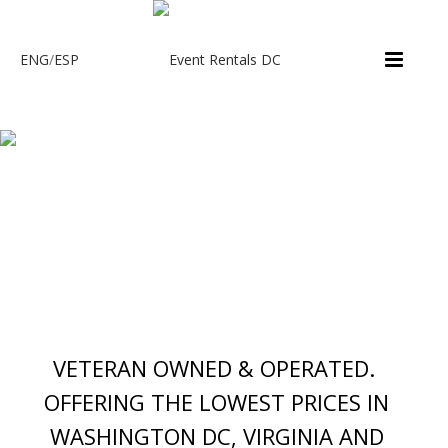
ENG
/
ESP
VETERAN OWNED & OPERATED.
OFFERING THE LOWEST PRICES IN
WASHINGTON DC, VIRGINIA AND