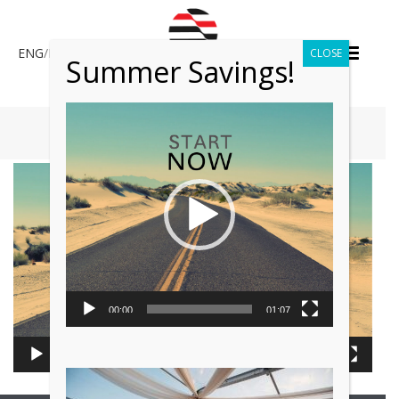
ENG
/
ESP
CLOSE
Summer Savings!
Video
Player
HOME
»
ABOUT US
Video
Player
00:00
01:07
00:00
01:07