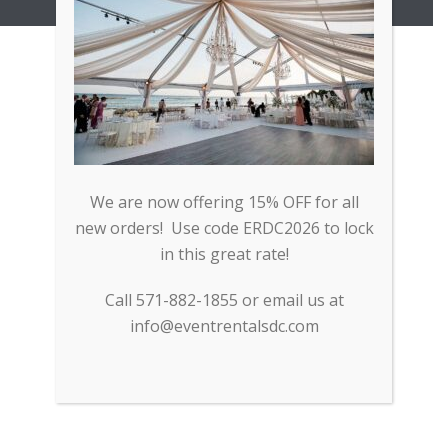
Copyright All Rights Reserved © 2017
We are now offering 15% OFF for all
new orders! Use code ERDC2026 to lock
in this great rate!
Call 571-882-1855 or email us at
info@eventrentalsdc.com