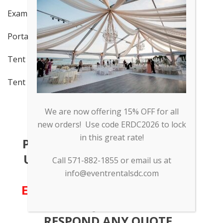
Examples of Moonbounces
Portable Bar Specs
Tent Examples 1
Tent Examples 2: Valor Event
We are now offering 15% OFF for all
new orders! Use code ERDC2026 to lock
in this great rate!
PLEASE FEEL FREE TO CALL AT
US AT
571-882-1855
OR SEND
Call 571-882-1855 or email us at
US AN EMAIL TO
INFO (AT)
info@eventrentalsdc.com
EVENTRENTALSDC.COM
WITH
YOUR INQUIRY. WE WILL
RESPOND ANY QUOTE