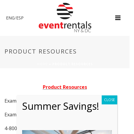
ENG
/
ESP
PRODUCT RESOURCES
HOME
»
PRODUCT RESOURCES
Product Resources
CLOSE
Examples of Flooring/Carpeting
Summer Savings!
Examples of 10×10 Marquee Tents
4-8000W Generator Specs