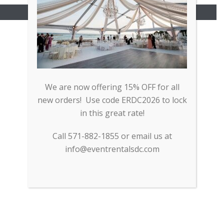
Copyright All Rights Reserved © 2017
We are now offering 15% OFF for all
new orders! Use code ERDC2026 to lock
in this great rate!
Call 571-882-1855 or email us at
info@eventrentalsdc.com