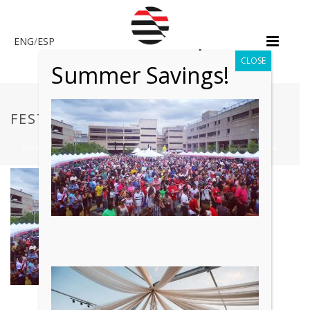
ENG
/
ESP
CLOSE
Summer Savings!
FESTIVAL 2
HOME
»
CUSTOM EVENT FABRICATION & SPECIALTY LABOR
»
FESTIVAL 2