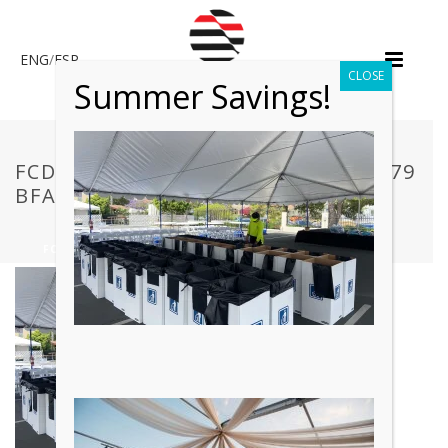
ENG
/
ESP
CLOSE
Summer Savings!
FCDD17_0EB6C9CF938348C38FAA079
BFAF4670F~MV2.PNG
HOME
»
EVENT CLEANING SERVICES
»
FCDD17_0EB6C9CF938348C38FAA079BFAF4670F~MV2.PNG