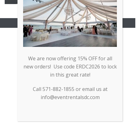
Copyright All Rights Reserved © 2017
We are now offering 15% OFF for all
new orders! Use code ERDC2026 to lock
in this great rate!
Call 571-882-1855 or email us at
info@eventrentalsdc.com