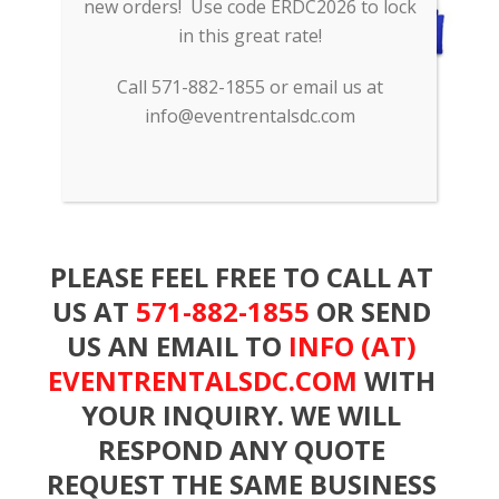
new orders! Use code ERDC2026 to lock
in this great rate!
Call 571-882-1855 or email us at
info@eventrentalsdc.com
PLEASE FEEL FREE TO CALL AT
US AT
571-882-1855
OR SEND
US AN EMAIL TO
INFO (AT)
EVENTRENTALSDC.COM
WITH
YOUR INQUIRY. WE WILL
RESPOND ANY QUOTE
REQUEST THE SAME BUSINESS