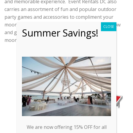
and memorable experience. Event Rentals DC also
carries an assortment of fun and popular outdoor
party games and accessories to compliment your
moonbounce rental! Check out our inventory below
CLOSE
Summer Savings!
and give us a call today to schedule your
moonbounce party!
CORNHOLE
We are now offering 15% OFF for all