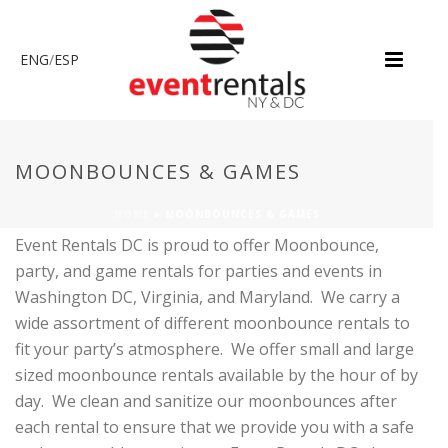
ENG
/
ESP
MOONBOUNCES & GAMES
HOME
»
MOONBOUNCES & GAMES
Event Rentals DC is proud to offer Moonbounce,
party, and game rentals for parties and events in
Washington DC, Virginia, and Maryland. We carry a
wide assortment of different moonbounce rentals to
fit your party’s atmosphere. We offer small and large
sized moonbounce rentals available by the hour of by
day. We clean and sanitize our moonbounces after
each rental to ensure that we provide you with a safe