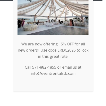
We are now offering 15% OFF for all
new orders! Use code ERDC2026 to lock
in this great rate!
Call 571-882-1855 or email us at
info@eventrentalsdc.com