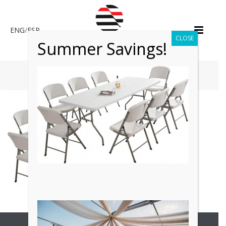
ENG
/
ESP
CLOSE
Summer Savings!
HOME
»
TABLE & CHAIR RENTALS
Copyright All Rights Reserved © 2017