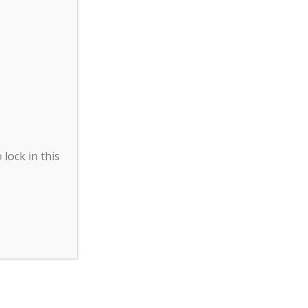
lock in this