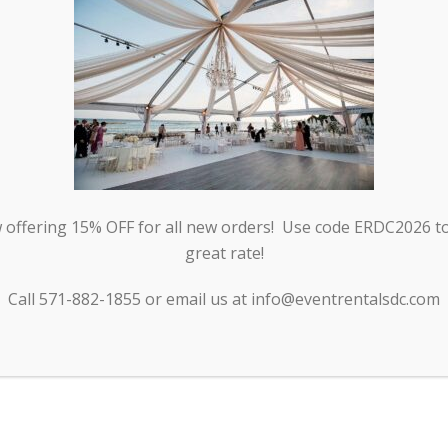
offering 15% OFF for all new orders! Use code ERDC2026 to 
great rate!
BLE
Call 571-882-1855 or email us at info@eventrentalsdc.com