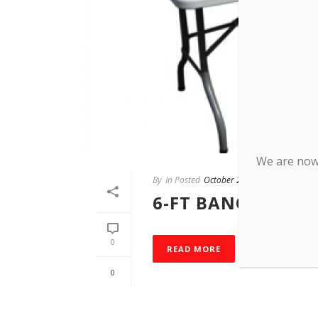
We are now 
By
In Posted
October 28, 2015
6-FT BANQUET TA
0
READ MORE
0