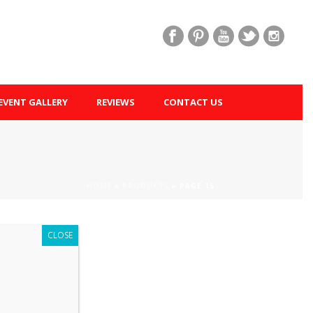
EVENT GALLERY
REVIEWS
CONTACT US
HOME
»
PRODUCTS
»
PAGE 15
CLOSE