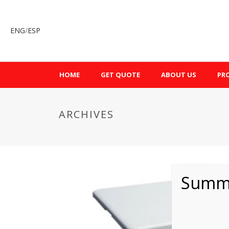
ENG
/
ESP
HOME
GET QUOTE
ABOUT US
PR
ARCHIVES
Summe