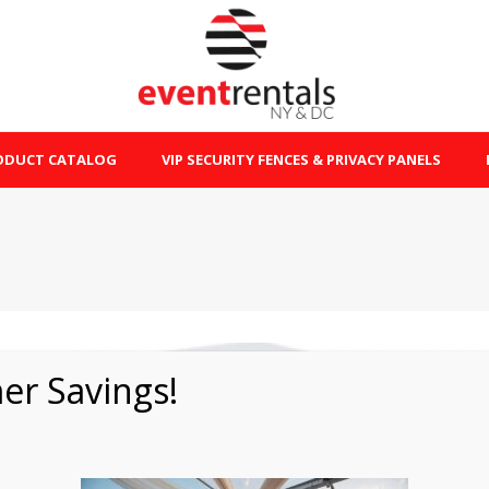
ODUCT CATALOG
VIP SECURITY FENCES & PRIVACY PANELS
r Savings!