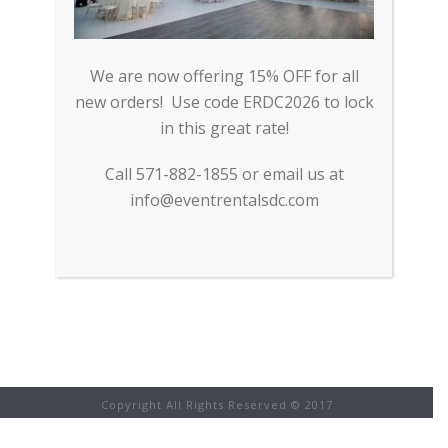
EXPERTISE.COM
Event Rentals DC was recently
nominated by Expertise.com as one
We are now offering 15% OFF for all
of Washington DC and the DMV
new orders! Use code ERDC2026 to lock
area’s top rental companies in 2018.
in this great rate!
Event Rentals DC was selected
because of its focus on [...]
Call 571-882-1855 or email us at
info@eventrentalsdc.com
READ MORE
Copyright All Rights Reserved © 2017