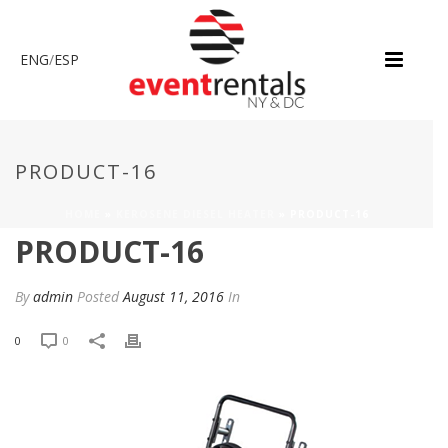
ENG
/
ESP
PRODUCT-16
HOME
»
KEROSENE DIESEL HEATER
»
PRODUCT-16
PRODUCT-16
By
admin
Posted
August 11, 2016
In
0
0