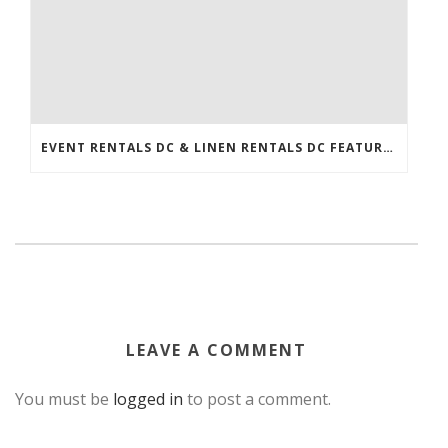
EVENT RENTALS DC & LINEN RENTALS DC FEATURED IN THE WASHINGTONIAN!
LEAVE A COMMENT
You must be
logged in
to post a comment.