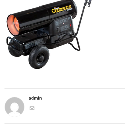
admin