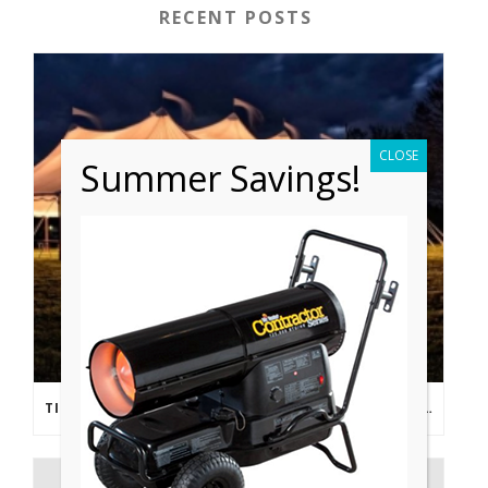
RECENT POSTS
CLOSE
Summer Savings!
TIPS FROM THE PROS: PLANNING AN OUTDOOR WEDDING POST- COVID