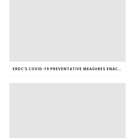
ERDC’S COVID-19 PREVENTATIVE MEASURES ENACTED