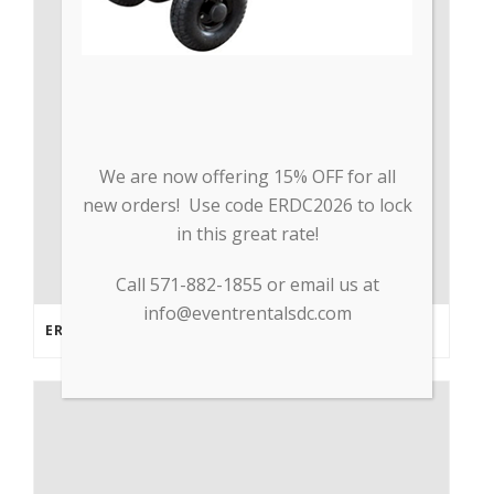
We are now offering 15% OFF for all
new orders! Use code ERDC2026 to lock
in this great rate!
Call 571-882-1855 or email us at
info@eventrentalsdc.com
ERDC PARTNERS WITH GP TRADE TO SUPPLY PPE & OTHER MEDICAL SUPPLIES