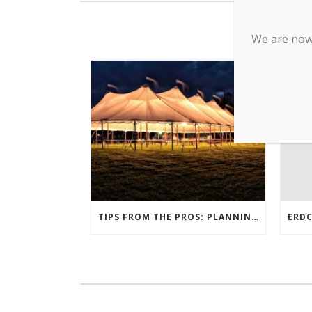
We are now 
TIPS FROM THE PROS: PLANNING AN OUTDOOR WEDDING POST- COVID