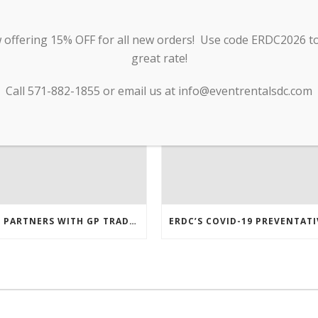
RECENT POSTS
offering 15% OFF for all new orders! Use code ERDC2026 to 
great rate!
Call 571-882-1855 or email us at info@eventrentalsdc.com
ERDC PARTNERS WITH GP TRADE TO SUPPLY PPE & OTHER MEDICAL SUPPLIES