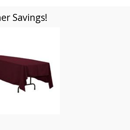
r Savings!