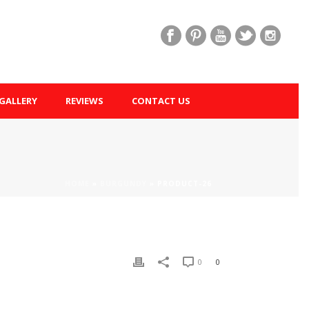
GALLERY
REVIEWS
CONTACT US
HOME
»
BURGUNDY
»
PRODUCT-26
0
0