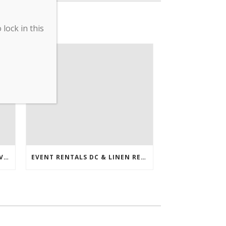
lock in this
ERDC’S COVID-19 PREVENTATIVE MEASURES ENACTED
EVENT RENTALS DC & LINEN RENTALS DC FEATURED IN THE WASHINGTONIAN!