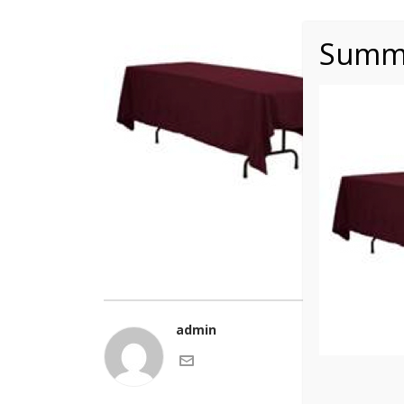
Summe
admin