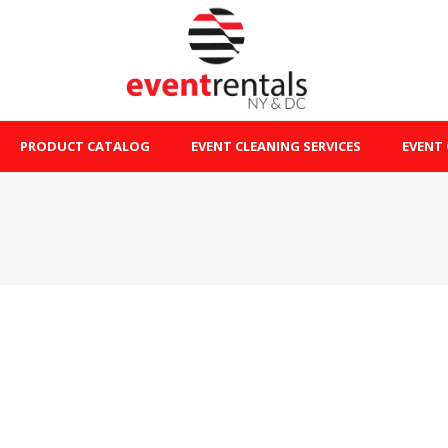
PRODUCT CATALOG
EVENT CLEANING SERVICES
EVENT 