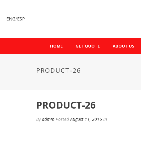
ENG
/
ESP
HOME
GET QUOTE
ABOUT US
PRODUCT-26
PRODUCT-26
By
admin
Posted
August 11, 2016
In