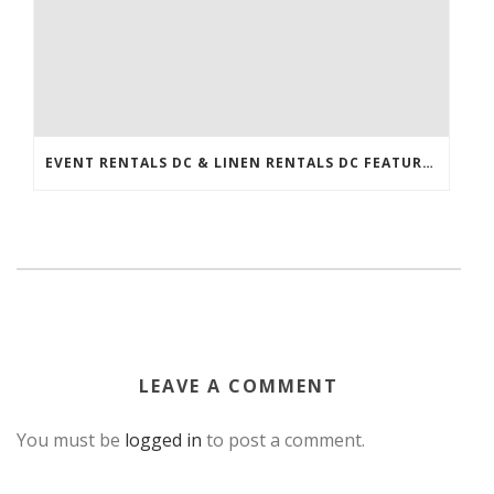
EVENT RENTALS DC & LINEN RENTALS DC FEATURED IN THE WASHINGTONIAN!
LEAVE A COMMENT
You must be
logged in
to post a comment.