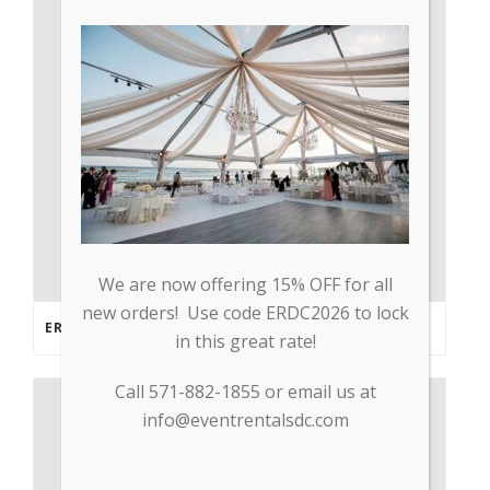
We are now offering 15% OFF for all
new orders! Use code ERDC2026 to lock
ERDC PARTNERS WITH GP TRADE TO SUPPLY PPE & OTHER MEDICAL SUPPLIES
in this great rate!
Call 571-882-1855 or email us at
info@eventrentalsdc.com