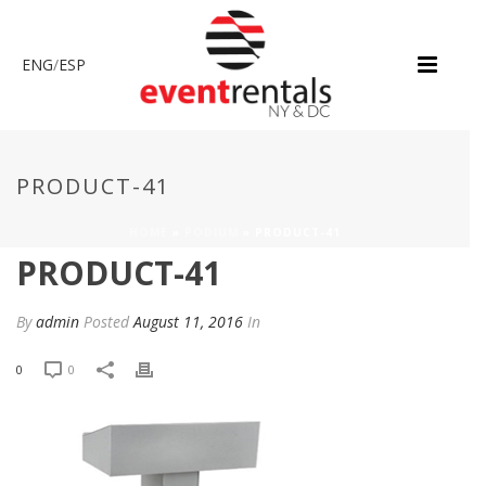
ENG
/
ESP
PRODUCT-41
HOME
»
PODIUM
»
PRODUCT-41
PRODUCT-41
By
admin
Posted
August 11, 2016
In
0
0