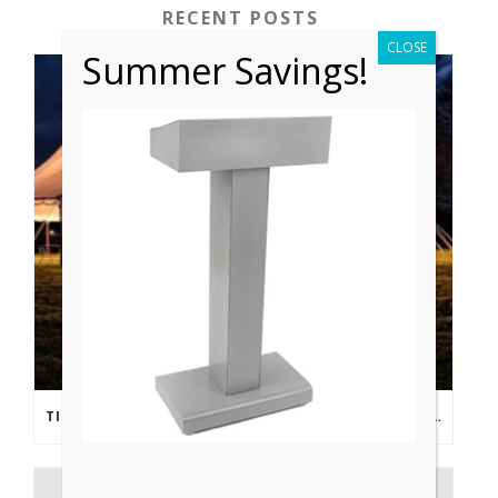
RECENT POSTS
CLOSE
Summer Savings!
TIPS FROM THE PROS: PLANNING AN OUTDOOR WEDDING POST- COVID