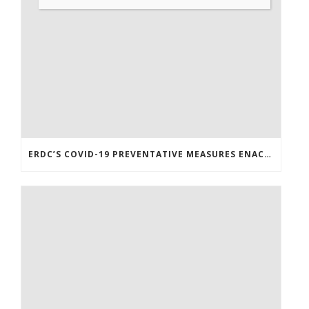
ERDC’S COVID-19 PREVENTATIVE MEASURES ENACTED