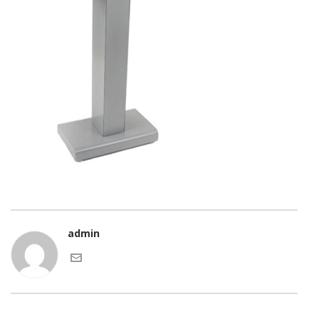
admin