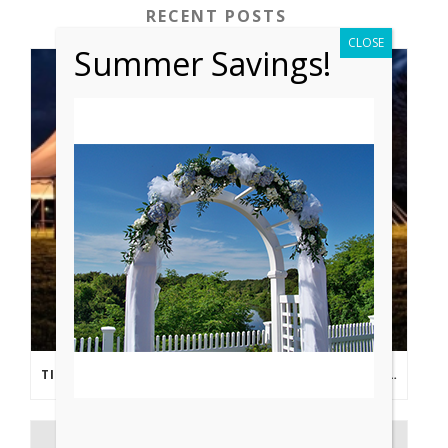
RECENT POSTS
CLOSE
Summer Savings!
TIPS FROM THE PROS: PLANNING AN OUTDOOR WEDDING POST- COVID