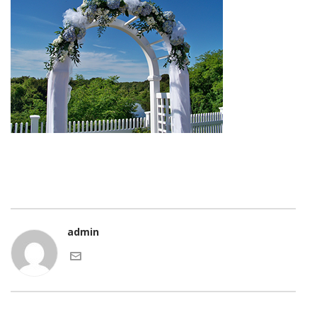
admin