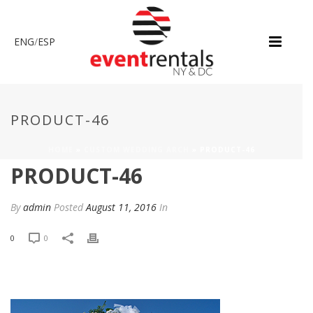
ENG
/
ESP
PRODUCT-46
HOME
»
CUSTOM WEDDING ARCH
»
PRODUCT-46
PRODUCT-46
By
admin
Posted
August 11, 2016
In
0
0