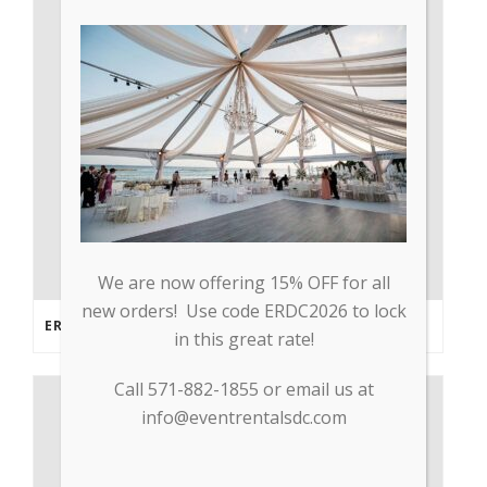
We are now offering 15% OFF for all
new orders! Use code ERDC2026 to lock
ERDC PARTNERS WITH GP TRADE TO SUPPLY PPE & OTHER MEDICAL SUPPLIES
in this great rate!
Call 571-882-1855 or email us at
info@eventrentalsdc.com