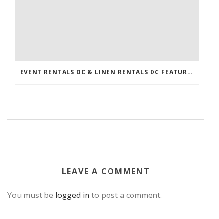
EVENT RENTALS DC & LINEN RENTALS DC FEATURED IN THE WASHINGTONIAN!
LEAVE A COMMENT
You must be
logged in
to post a comment.