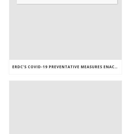
ERDC’S COVID-19 PREVENTATIVE MEASURES ENACTED