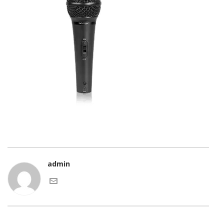
admin