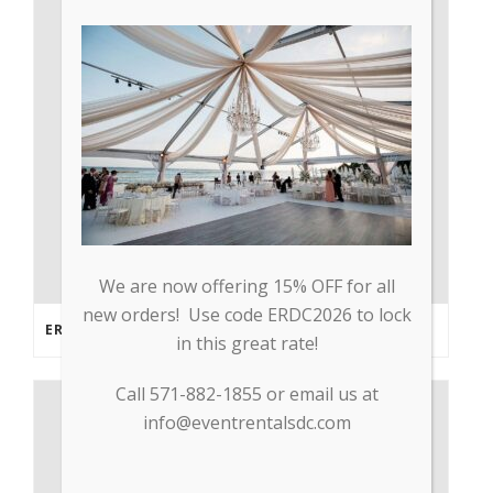
We are now offering 15% OFF for all
new orders! Use code ERDC2026 to lock
ERDC PARTNERS WITH GP TRADE TO SUPPLY PPE & OTHER MEDICAL SUPPLIES
in this great rate!
Call 571-882-1855 or email us at
info@eventrentalsdc.com