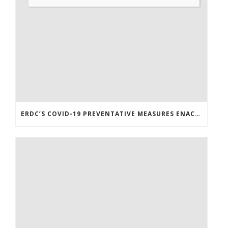
ERDC’S COVID-19 PREVENTATIVE MEASURES ENACTED