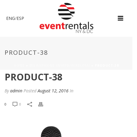
ENG
/
ESP
PRODUCT-38
HOME
»
MICROPHONE (WIRED/WIRELESS)
»
PRODUCT-38
PRODUCT-38
By
admin
Posted
August 12, 2016
In
0
0