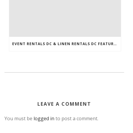
EVENT RENTALS DC & LINEN RENTALS DC FEATURED IN THE WASHINGTONIAN!
LEAVE A COMMENT
You must be
logged in
to post a comment.