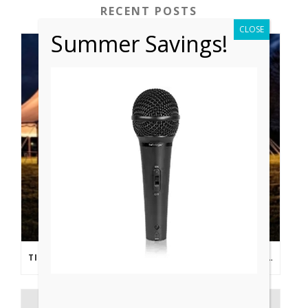
RECENT POSTS
CLOSE
Summer Savings!
TIPS FROM THE PROS: PLANNING AN OUTDOOR WEDDING POST- COVID