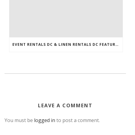
EVENT RENTALS DC & LINEN RENTALS DC FEATURED IN THE WASHINGTONIAN!
LEAVE A COMMENT
You must be
logged in
to post a comment.