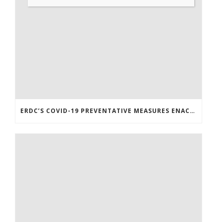
ERDC’S COVID-19 PREVENTATIVE MEASURES ENACTED