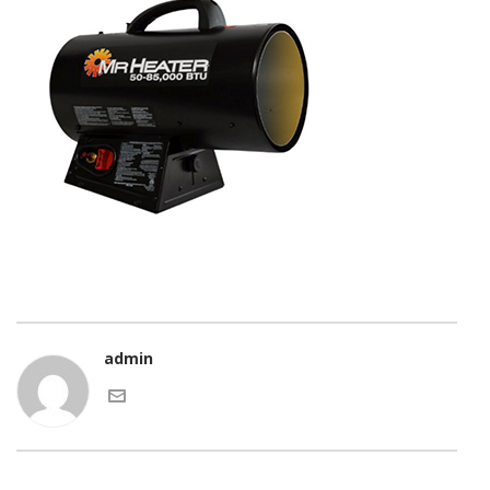
admin