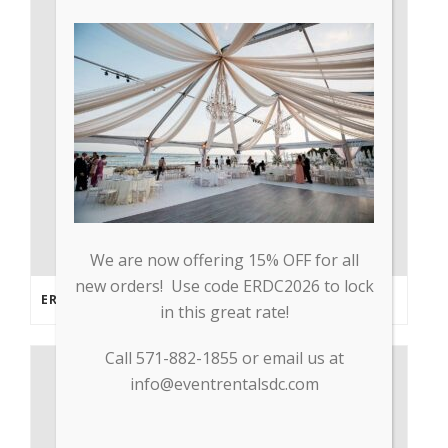
We are now offering 15% OFF for all
new orders! Use code ERDC2026 to lock
ERDC PARTNERS WITH GP TRADE TO SUPPLY PPE & OTHER MEDICAL SUPPLIES
in this great rate!
Call 571-882-1855 or email us at
info@eventrentalsdc.com