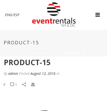
ENG
/
ESP
PRODUCT-15
HOME
»
PROPANE HEATER
»
PRODUCT-15
PRODUCT-15
By
admin
Posted
August 12, 2016
In
0
0