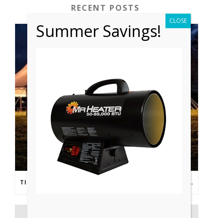
RECENT POSTS
CLOSE
Summer Savings!
TIPS FROM THE PROS: PLANNING AN OUTDOOR WEDDING POST- COVID