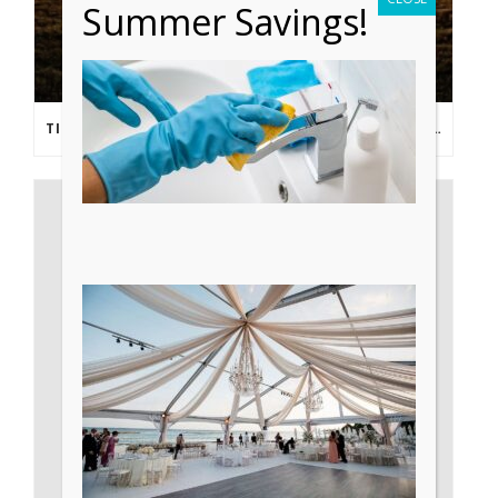
Summer Savings!
TIPS FROM THE PROS: PLANNING AN OUTDOOR WEDDING POST- COVID