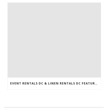
EVENT RENTALS DC & LINEN RENTALS DC FEATURED IN THE WASHINGTONIAN!