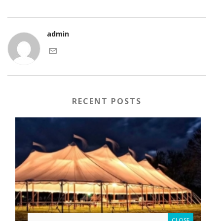
admin
RECENT POSTS
CLOSE