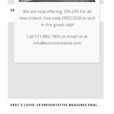
ERDC PARTNERS WITH GP TRADE TO SUPPLY PPE & OTHER MEDICAL SUPPLIES
We are now offering 15% OFF for all
new orders! Use code ERDC2026 to lock
in this great rate!
Call 571-882-1855 or email us at
info@eventrentalsdc.com
ERDC’S COVID-19 PREVENTATIVE MEASURES ENACTED