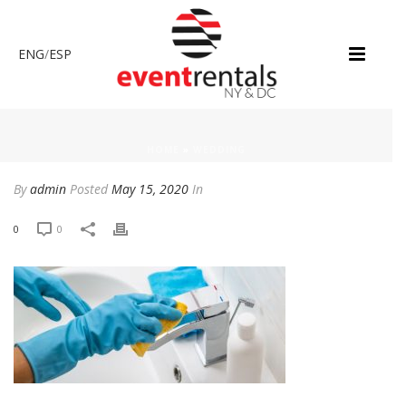
ENG
/
ESP
HOME
»
WEDDING
By
admin
Posted
May 15, 2020
In
0
0