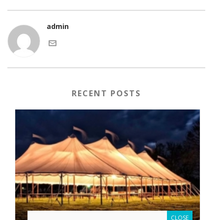
admin
RECENT POSTS
CLOSE