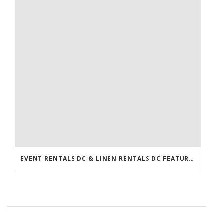
EVENT RENTALS DC & LINEN RENTALS DC FEATURED IN THE WASHINGTONIAN!