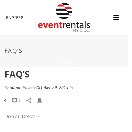
ENG
/
ESP
FAQ’S
HOME
»
FAQ’S
FAQ’S
By
admin
Posted
October 29, 2015
In
0
0
Do You Deliver?