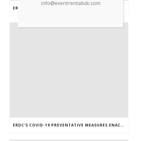
info@eventrentalsdc.com
ERDC PARTNERS WITH GP TRADE TO SUPPLY PPE & OTHER MEDICAL SUPPLIES
ERDC’S COVID-19 PREVENTATIVE MEASURES ENACTED