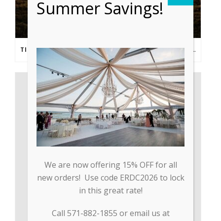
Summer Savings!
TIPS FROM THE PROS: PLANNING AN OUTDOOR WEDDING POST- COVID
We are now offering 15% OFF for all
new orders! Use code ERDC2026 to lock
in this great rate!
Call 571-882-1855 or email us at