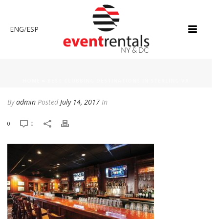
ENG
/
ESP
HOME
»
BEST CLUBBING DESTINATIONS IN STERLING VA
By
admin
Posted
July 14, 2017
In
0
0