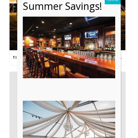
Summer Savings!
TIPS FROM THE PROS: PLANNING AN OUTDOOR WEDDING POST- COVID