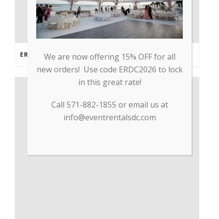
ERDC PARTNERS WITH GP TRADE TO SUPPLY PPE & OTHER MEDICAL SUPPLIES
We are now offering 15% OFF for all
new orders! Use code ERDC2026 to lock
in this great rate!
Call 571-882-1855 or email us at
info@eventrentalsdc.com