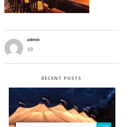
admin
RECENT POSTS
CLOSE