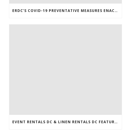
ERDC’S COVID-19 PREVENTATIVE MEASURES ENACTED
EVENT RENTALS DC & LINEN RENTALS DC FEATURED IN THE WASHINGTONIAN!