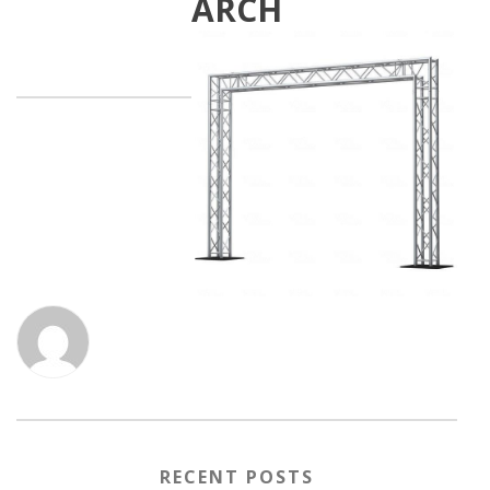
ARCH
RECENT POSTS