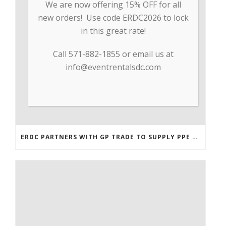
We are now offering 15% OFF for all
new orders! Use code ERDC2026 to lock
in this great rate!
Call 571-882-1855 or email us at
info@eventrentalsdc.com
ERDC PARTNERS WITH GP TRADE TO SUPPLY PPE & OTHER MEDICAL SUPPLIES