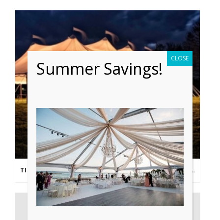
CLOSE
Summer Savings!
TIPS FROM THE PROS: PLANNING AN OUTDOOR WEDDING POST- COVID