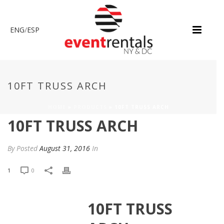
ENG
/
ESP
10FT TRUSS ARCH
HOME
»
PRODUCTS
»
10FT TRUSS ARCH
10FT TRUSS ARCH
By
Posted
August 31, 2016
In
1
0
10FT TRUSS