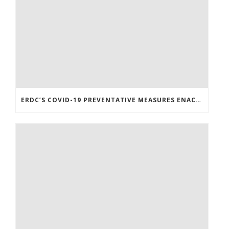
ERDC’S COVID-19 PREVENTATIVE MEASURES ENACTED