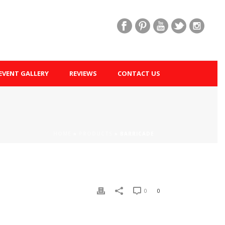
EVENT GALLERY
REVIEWS
CONTACT US
HOME
»
PRODUCTS
»
BARRICADE
0
0