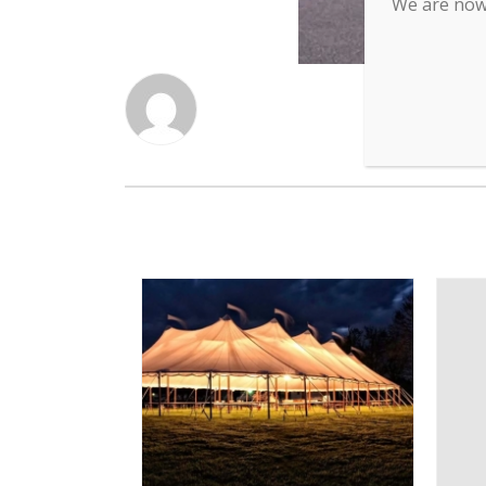
We are now 