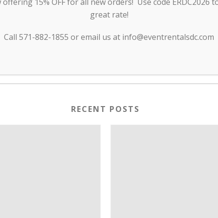
offering 15% OFF for all new orders! Use code ERDC2026 to 
great rate!
Call 571-882-1855 or email us at info@eventrentalsdc.com
RECENT POSTS