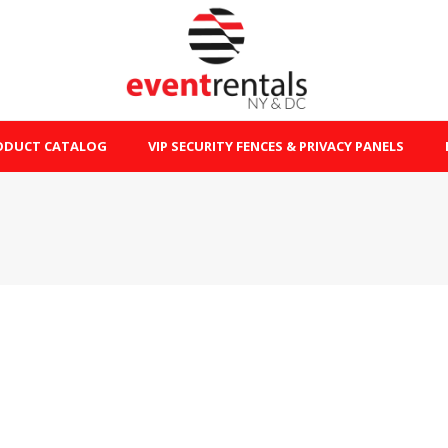
ODUCT CATALOG
VIP SECURITY FENCES & PRIVACY PANELS