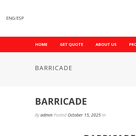
ENG
/
ESP
HOME
GET QUOTE
ABOUT US
PR
BARRICADE
BARRICADE
By
admin
Posted
October 15, 2025
In