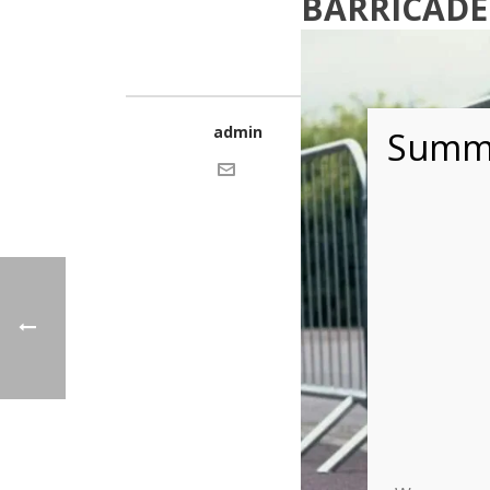
BARRICADE
admin
Summe