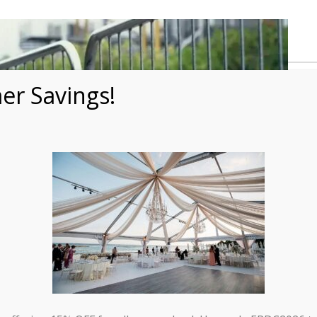
r Savings!