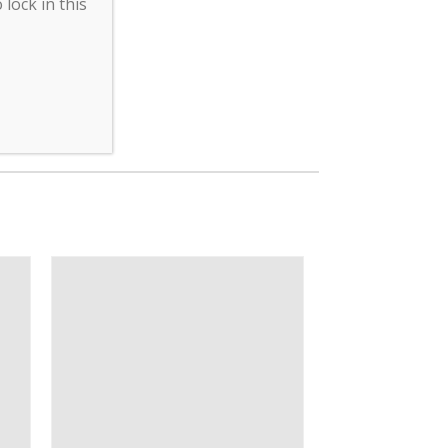
lock in this