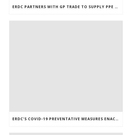
ERDC PARTNERS WITH GP TRADE TO SUPPLY PPE & OTHER MEDICAL SUPPLIES
ERDC’S COVID-19 PREVENTATIVE MEASURES ENACTED