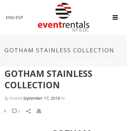
ENG
/
ESP
GOTHAM STAINLESS COLLECTION
HOME
»
PRODUCTS
»
GOTHAM STAINLESS COLLECTION
GOTHAM STAINLESS
COLLECTION
By
Posted
September 17, 2018
In
0
0