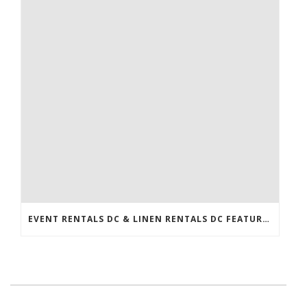
EVENT RENTALS DC & LINEN RENTALS DC FEATURED IN THE WASHINGTONIAN!