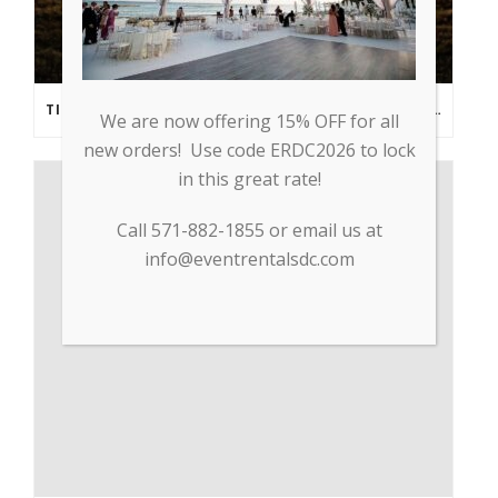
TIPS FROM THE PROS: PLANNING AN OUTDOOR WEDDING POST- COVID
We are now offering 15% OFF for all
new orders! Use code ERDC2026 to lock
in this great rate!
Call 571-882-1855 or email us at
info@eventrentalsdc.com