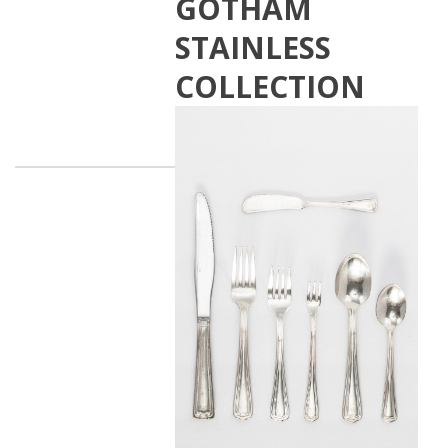
GOTHAM
STAINLESS
COLLECTION