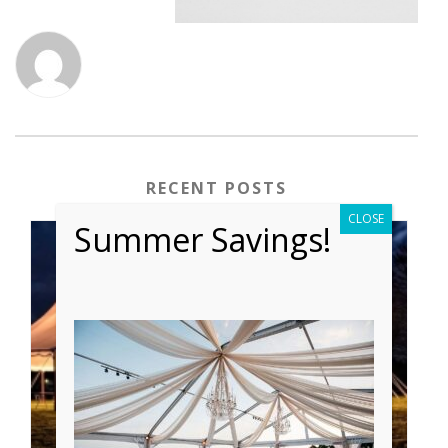
RECENT POSTS
CLOSE
Summer Savings!