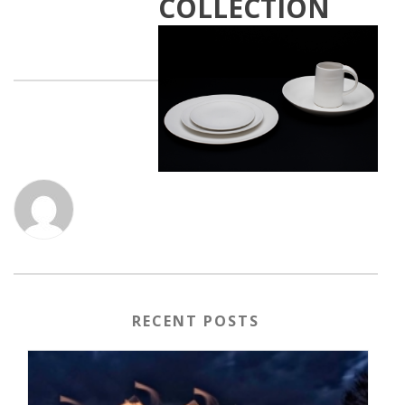
COLLECTION
RECENT POSTS