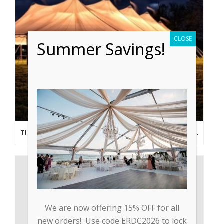
CLOSE
Summer Savings!
TIPS FROM THE PROS: PLANNING AN OUTDOOR WEDDING POST- COVID
We are now offering 15% OFF for all
new orders! Use code ERDC2026 to lock