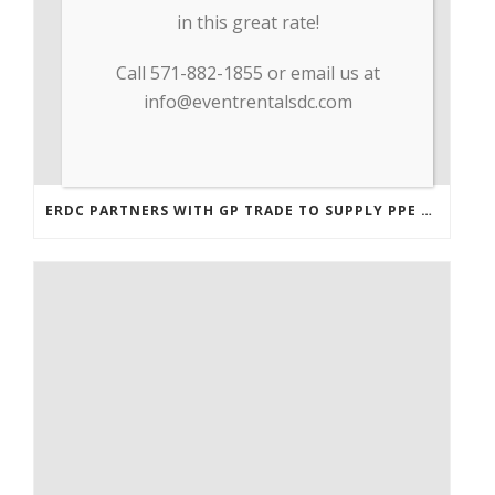
in this great rate!
Call 571-882-1855 or email us at
info@eventrentalsdc.com
ERDC PARTNERS WITH GP TRADE TO SUPPLY PPE & OTHER MEDICAL SUPPLIES