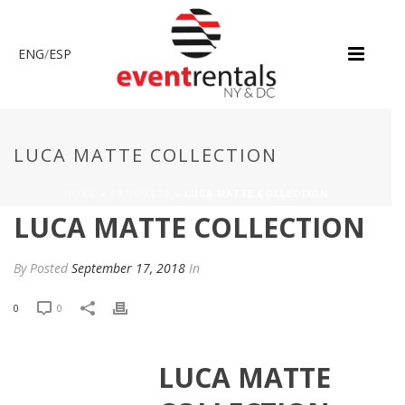
ENG
/
ESP
LUCA MATTE COLLECTION
HOME
»
PRODUCTS
»
LUCA MATTE COLLECTION
LUCA MATTE COLLECTION
By
Posted
September 17, 2018
In
0
0
LUCA MATTE