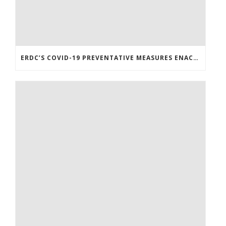
ERDC’S COVID-19 PREVENTATIVE MEASURES ENACTED