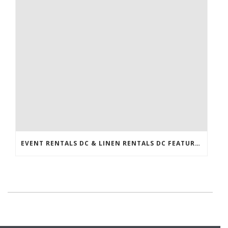
EVENT RENTALS DC & LINEN RENTALS DC FEATURED IN THE WASHINGTONIAN!