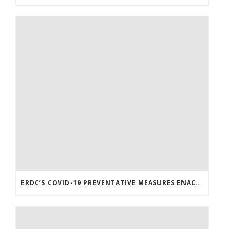
ERDC’S COVID-19 PREVENTATIVE MEASURES ENACTED