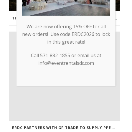
TIPS FROM THE PROS: PLANNING AN OUTDOOR WEDDING POST- COVID
We are now offering 15% OFF for all
new orders! Use code ERDC2026 to lock
in this great rate!
Call 571-882-1855 or email us at
info@eventrentalsdc.com
ERDC PARTNERS WITH GP TRADE TO SUPPLY PPE & OTHER MEDICAL SUPPLIES