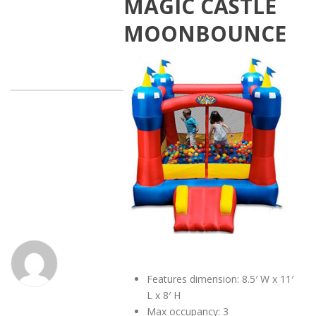
MAGIC CASTLE
MOONBOUNCE
Features dimension: 8.5′ W x 11′
L x 8′ H
Max occupancy: 3