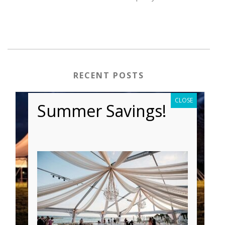
RECENT POSTS
CLOSE
Summer Savings!