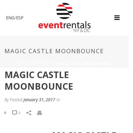
ENG
/
ESP
MAGIC CASTLE MOONBOUNCE
HOME
»
PRODUCTS
»
MAGIC CASTLE MOONBOUNCE
MAGIC CASTLE
MOONBOUNCE
By
Posted
January 31, 2017
In
0
0