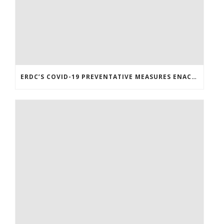
ERDC’S COVID-19 PREVENTATIVE MEASURES ENACTED