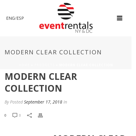
ENG
/
ESP
MODERN CLEAR COLLECTION
HOME
»
PRODUCTS
»
MODERN CLEAR COLLECTION
MODERN CLEAR
COLLECTION
By
Posted
September 17, 2018
In
0
0