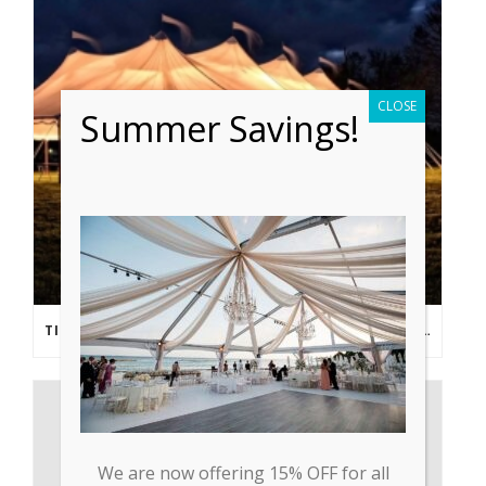
CLOSE
Summer Savings!
TIPS FROM THE PROS: PLANNING AN OUTDOOR WEDDING POST- COVID
We are now offering 15% OFF for all