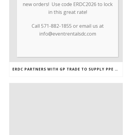
new orders! Use code ERDC2026 to lock
in this great rate!
Call 571-882-1855 or email us at
info@eventrentalsdc.com
ERDC PARTNERS WITH GP TRADE TO SUPPLY PPE & OTHER MEDICAL SUPPLIES