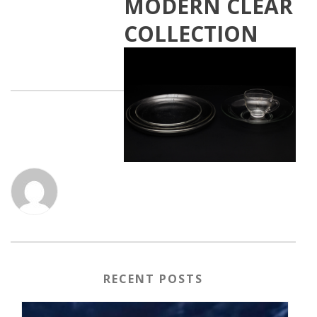
MODERN CLEAR
COLLECTION
RECENT POSTS