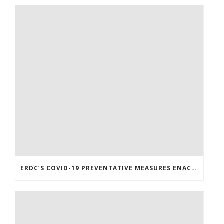
ERDC’S COVID-19 PREVENTATIVE MEASURES ENACTED