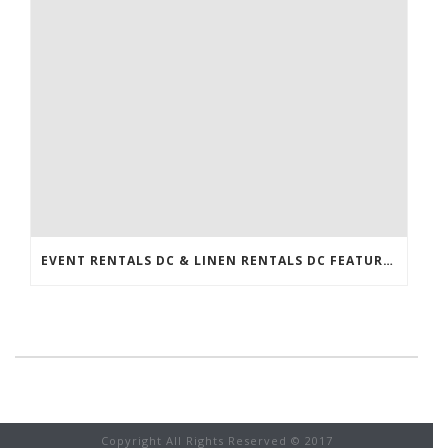
EVENT RENTALS DC & LINEN RENTALS DC FEATURED IN THE WASHINGTONIAN!
Copyright All Rights Reserved © 2017