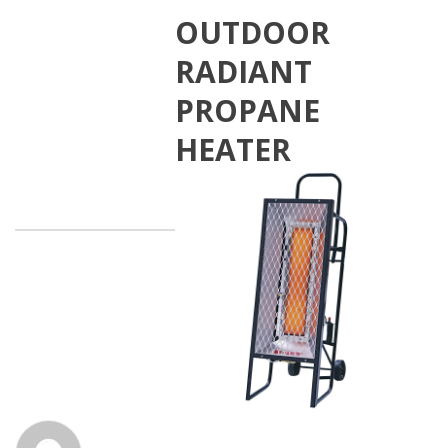
OUTDOOR
RADIANT
PROPANE
HEATER