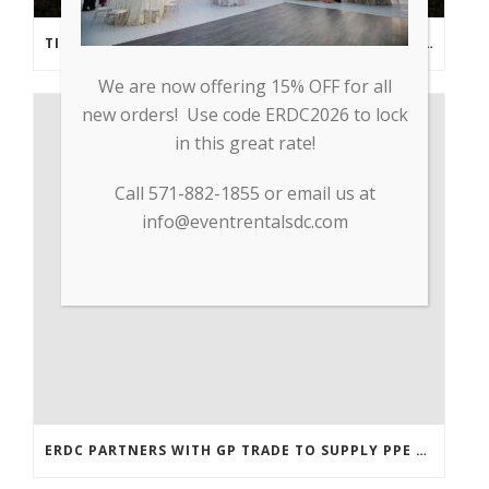
TIPS FROM THE PROS: PLANNING AN OUTDOOR WEDDING POST- COVID
We are now offering 15% OFF for all
new orders! Use code ERDC2026 to lock
in this great rate!
Call 571-882-1855 or email us at
info@eventrentalsdc.com
ERDC PARTNERS WITH GP TRADE TO SUPPLY PPE & OTHER MEDICAL SUPPLIES