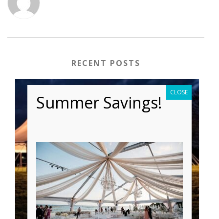
RECENT POSTS
CLOSE
Summer Savings!