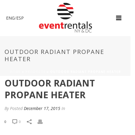
ENG
/
ESP
OUTDOOR RADIANT PROPANE
HEATER
HOME
»
PRODUCTS
»
OUTDOOR RADIANT PROPANE HEATER
OUTDOOR RADIANT
PROPANE HEATER
By
Posted
December 17, 2015
In
0
0