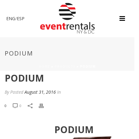
ENG
/
ESP
PODIUM
HOME
»
PRODUCTS
»
PODIUM
PODIUM
By
Posted
August 31, 2016
In
0
0
PODIUM