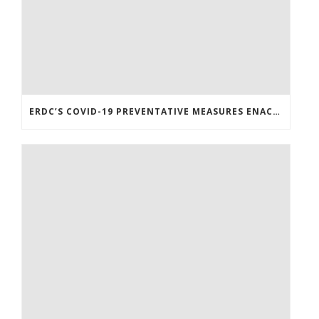
ERDC’S COVID-19 PREVENTATIVE MEASURES ENACTED