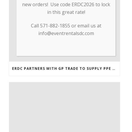
new orders! Use code ERDC2026 to lock
in this great rate!
Call 571-882-1855 or email us at
info@eventrentalsdc.com
ERDC PARTNERS WITH GP TRADE TO SUPPLY PPE & OTHER MEDICAL SUPPLIES