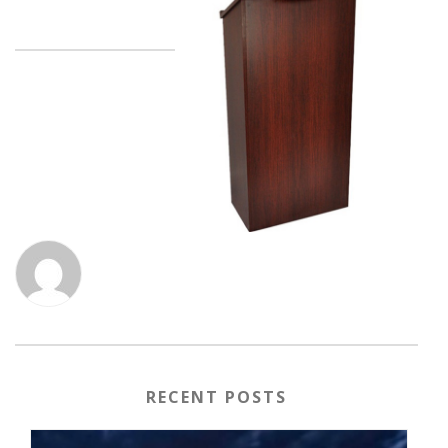
RECENT POSTS