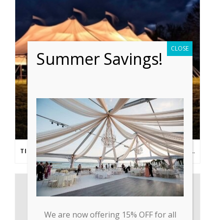
CLOSE
Summer Savings!
TIPS FROM THE PROS: PLANNING AN OUTDOOR WEDDING POST- COVID
We are now offering 15% OFF for all