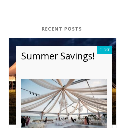
RECENT POSTS
CLOSE
Summer Savings!