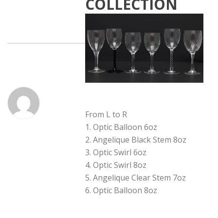
COLLECTION
From L to R
1. Optic Balloon 6oz
2. Angelique Black Stem 8oz
3. Optic Swirl 6oz
4. Optic Swirl 8oz
5. Angelique Clear Stem 7oz
6. Optic Balloon 8oz