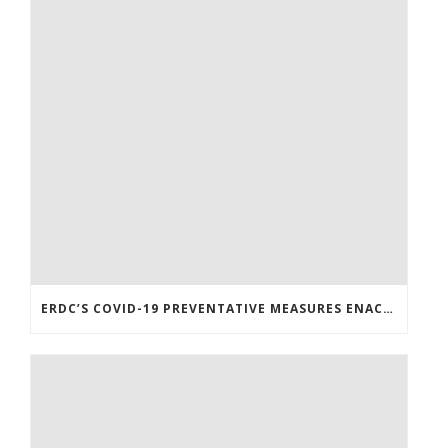
ERDC’S COVID-19 PREVENTATIVE MEASURES ENACTED