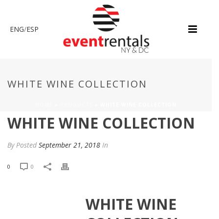
ENG
/
ESP
WHITE WINE COLLECTION
HOME
»
PRODUCTS
»
WHITE WINE COLLECTION
WHITE WINE COLLECTION
By
Posted
September 21, 2018
In
0
0
WHITE WINE