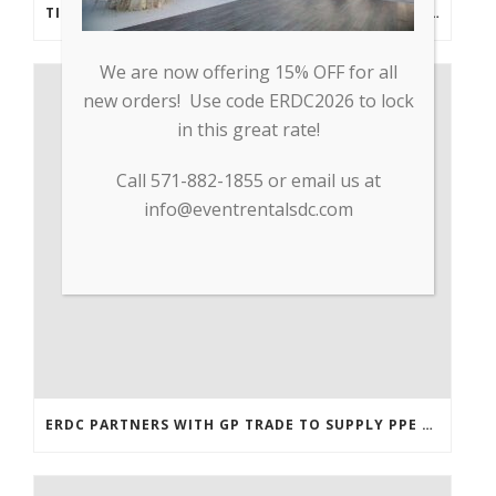
TIPS FROM THE PROS: PLANNING AN OUTDOOR WEDDING POST- COVID
We are now offering 15% OFF for all
new orders! Use code ERDC2026 to lock
in this great rate!
Call 571-882-1855 or email us at
info@eventrentalsdc.com
ERDC PARTNERS WITH GP TRADE TO SUPPLY PPE & OTHER MEDICAL SUPPLIES