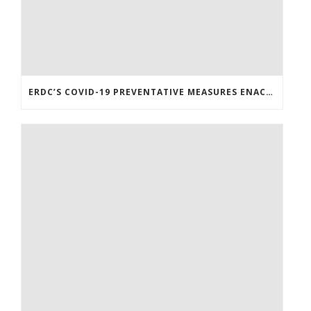
ERDC’S COVID-19 PREVENTATIVE MEASURES ENACTED