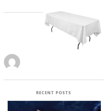
RECENT POSTS