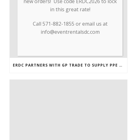
new orders! Use code ERDC2026 to lock
in this great rate!
Call 571-882-1855 or email us at
info@eventrentalsdc.com
ERDC PARTNERS WITH GP TRADE TO SUPPLY PPE & OTHER MEDICAL SUPPLIES