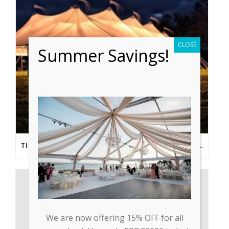
CLOSE
Summer Savings!
TIPS FROM THE PROS: PLANNING AN OUTDOOR WEDDING POST- COVID
We are now offering 15% OFF for all