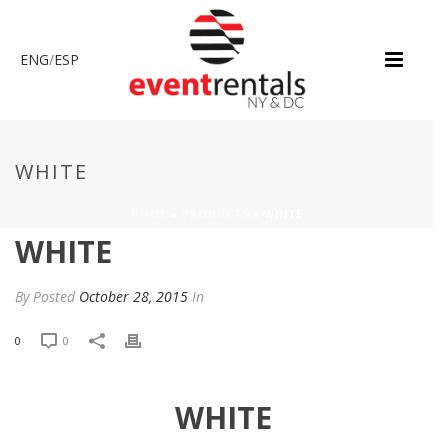
ENG
/
ESP
WHITE
HOME
»
PRODUCTS
»
WHITE
WHITE
By
Posted
October 28, 2015
In
0
0
WHITE